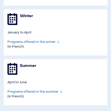
Winter
January to April
Programs offered in the winter
(in French)
Summer
April to June
Programs offered in the summer
(in French)