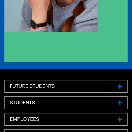
FUTURE STUDENTS
STUDENTS
EMPLOYEES