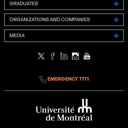
GRADUATES
ORGANIZATIONS AND COMPANIES
MEDIA
Twitter
Facebook
LinkedIn
Instagram
Youtube
EMERGENCY 7771
Université de Montréal