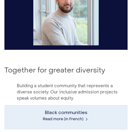
Together for greater diversity
Building a student community that represents a
diverse society: Our inclusive admission projects
speak volumes about equity.
Black communities
Read more (in French)