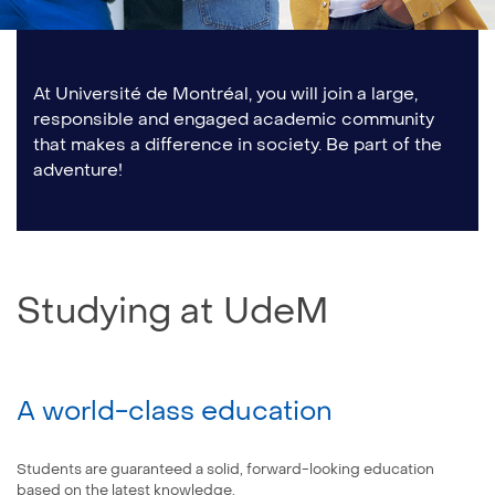
At Université de Montréal, you will join a large,
responsible and engaged academic community
that makes a difference in society. Be part of the
adventure!
Studying at UdeM
A world-class education
Students are guaranteed a solid, forward-looking education
based on the latest knowledge.