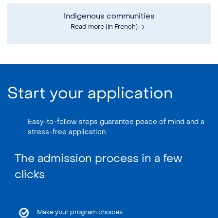
Indigenous communities
Read more (in French)
Start your application
Easy-to-follow steps guarantee peace of mind and a
stress-free application.
The admission process in a few
clicks
Make your program choices