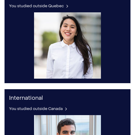
You studied outside Quebec
International
You studied outside Canada