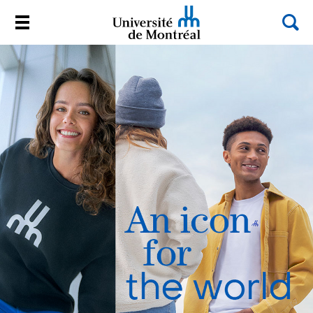
Sea
Menu
Université de Montréal
Passer
au
contenu