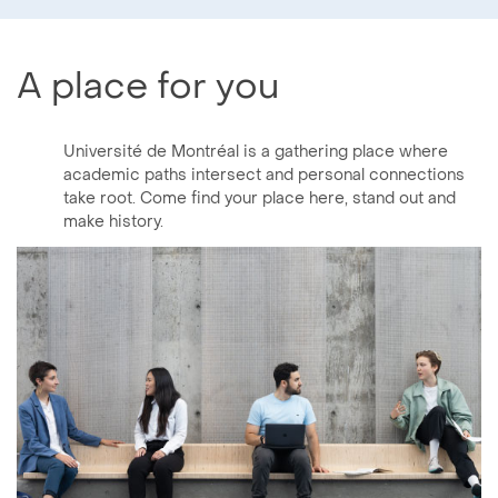
A place for you
Université de Montréal is a gathering place where
academic paths intersect and personal connections
take root. Come find your place here, stand out and
make history.