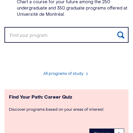
Chart a course for your future among the 250
undergraduate and 350 graduate programs offered at
Université de Montréal.
Sea
All programs of study
Find Your Path: Career Quiz
Discover programs based on your areas of interest