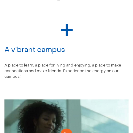
A vibrant campus
A place to learn, a place for living and enjoying, a place to make
connections and make friends. Experience the energy on our
campus!