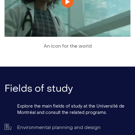
An icon for the world
Fields of study
Explore the main fields of study at the Université de
Montréal and consult the related programs.
Environmental planning and design