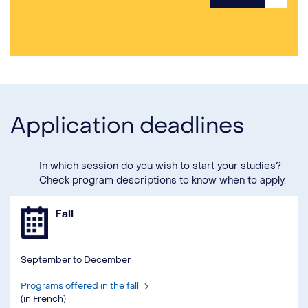
Application deadlines
In which session do you wish to start your studies?
Check program descriptions to know when to apply.
Fall
September to December
Programs offered in the fall
(in French)