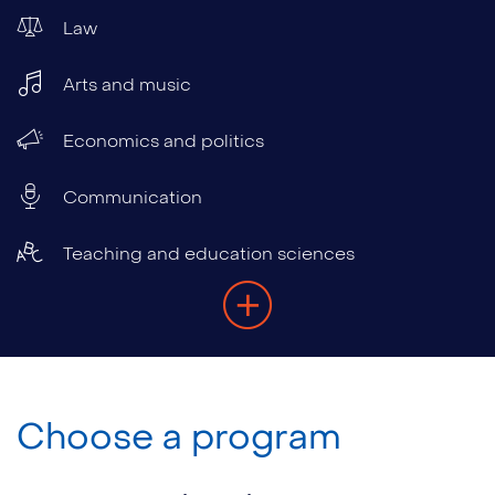
Law
Arts and music
Economics and politics
Communication
Teaching and education sciences
Choose a program