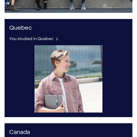
Quebec
You studied in Quebec
Canada