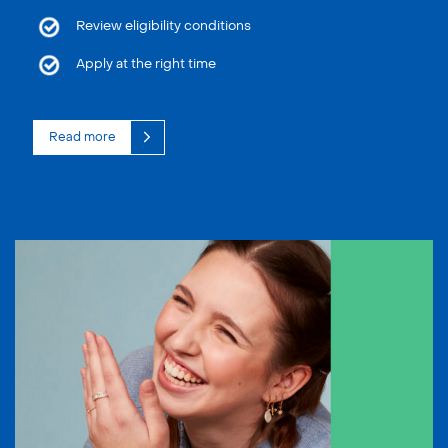
Review eligibility conditions
Apply at the right time
Read more