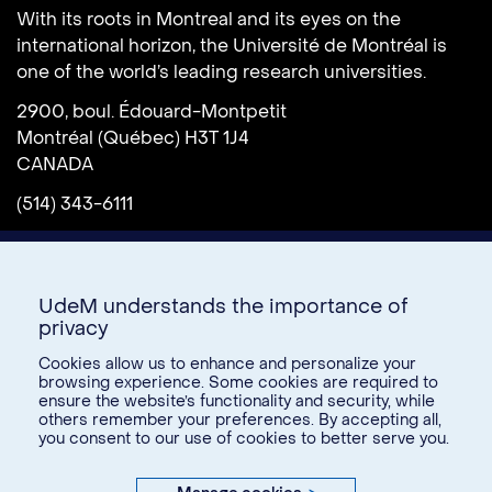
With its roots in Montreal and its eyes on the
international horizon, the Université de Montréal is
one of the world’s leading research universities.
2900, boul. Édouard-Montpetit
Montréal (Québec) H3T 1J4
CANADA
(514) 343-6111
UdeM understands the importance of
privacy
Cookies allow us to enhance and personalize your
browsing experience. Some cookies are required to
ensure the website’s functionality and security, while
Donate
others remember your preferences. By accepting all,
you consent to our use of cookies to better serve you.
U15