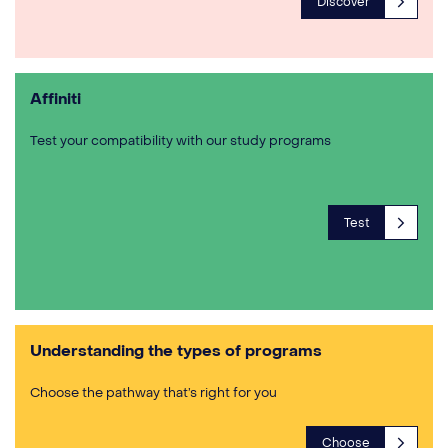
Discover
Affiniti
Test your compatibility with our study programs
Test
Understanding the types of programs
Choose the pathway that’s right for you
Choose