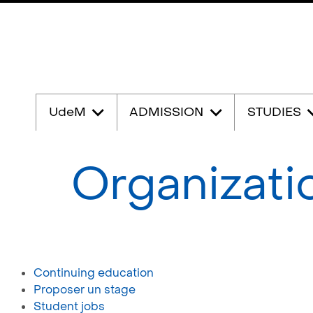
Passer
au
UdeM
ADMISSION
STUDIES
contenu
Organizati
Continuing education
Proposer un stage
Student jobs