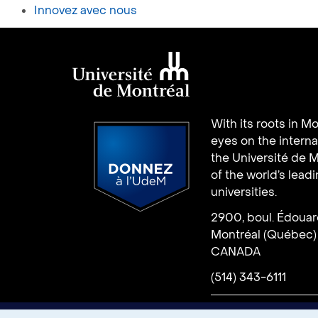
Innovez avec nous
Université de
With its roots in Mo
Montréal
eyes on the interna
the Université de M
of the world’s lead
universities.
2900, boul. Édoua
Donate
Montréal (Québec)
CANADA
(514) 343-6111