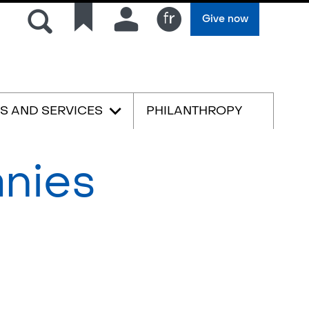
Search
Quick
Connection
Give now
links
Français
ES AND SERVICES
PHILANTHROPY
anies