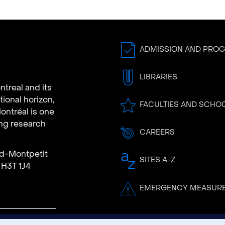
ADMISSION AND PRO
LIBRARIES
ntreal and its
tional horizon,
FACULTIES AND SCHO
ontréal is one
ing research
CAREERS
rd-Montpetit
SITES A-Z
 H3T 1J4
EMERGENCY MEASUR