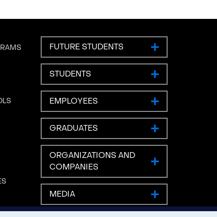
FUTURE STUDENTS
GRAMS
STUDENTS
EMPLOYEES
OLS
GRADUATES
ORGANIZATIONS AND
COMPANIES
ES
MEDIA