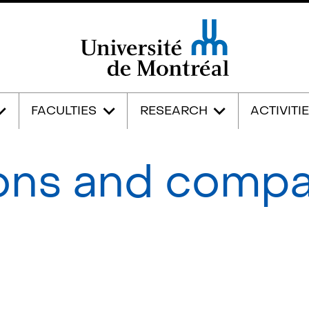
Université de Montréal
FACULTIES
RESEARCH
ACTIVITI
ons and comp