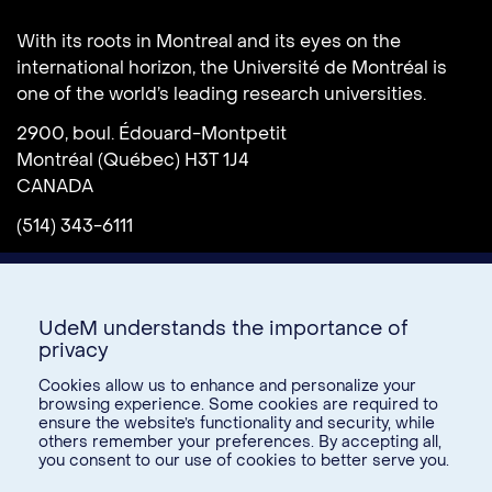
Université de Montréal
With its roots in Montreal and its eyes on the
international horizon, the Université de Montréal is
one of the world’s leading research universities.
2900, boul. Édouard-Montpetit
Montréal (Québec) H3T 1J4
CANADA
(514) 343-6111
UdeM understands the importance of
privacy
Cookies allow us to enhance and personalize your
browsing experience. Some cookies are required to
ensure the website’s functionality and security, while
Donate
others remember your preferences. By accepting all,
you consent to our use of cookies to better serve you.