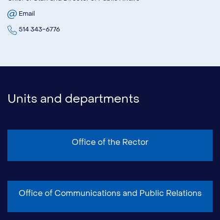
Email
514 343-6776
Units and departments
Office of the Rector
Office of Communications and Public Relations