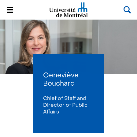
Sea
Menu
Université de Montréal
Passer
au
contenu
Geneviève
Bouchard
Chief of Staff and
Director of Public
Affairs