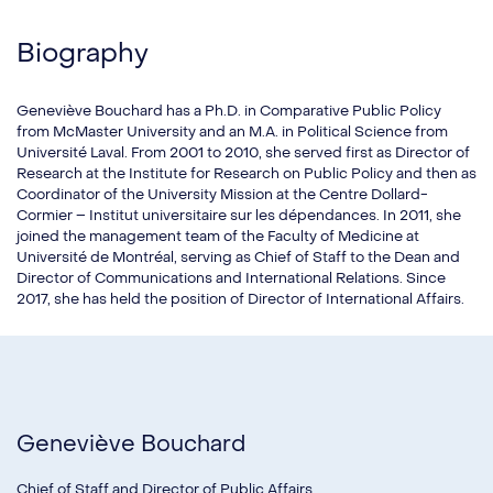
Biography
Geneviève Bouchard has a Ph.D. in Comparative Public Policy
from McMaster University and an M.A. in Political Science from
Université Laval. From 2001 to 2010, she served first as Director of
Research at the Institute for Research on Public Policy and then as
Coordinator of the University Mission at the Centre Dollard-
Cormier – Institut universitaire sur les dépendances. In 2011, she
joined the management team of the Faculty of Medicine at
Université de Montréal, serving as Chief of Staff to the Dean and
Director of Communications and International Relations. Since
2017, she has held the position of Director of International Affairs.
Geneviève Bouchard
Chief of Staff and Director of Public Affairs