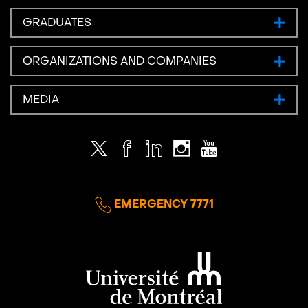
GRADUATES
ORGANIZATIONS AND COMPANIES
MEDIA
Twitter
Facebook
LinkedIn
Instagram
Youtube
EMERGENCY 7771