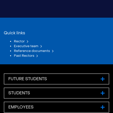
Quick links
Rector
Executive team
Reference documents
Past Rectors
FUTURE STUDENTS
STUDENTS
EMPLOYEES