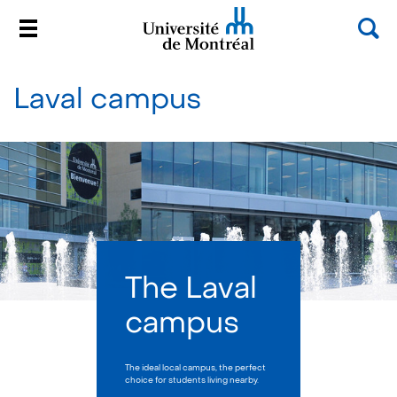
Sea
Menu
Université de Montréal
Passer
au
Laval campus
contenu
The Laval
campus
The ideal local campus, the perfect
choice for students living nearby.