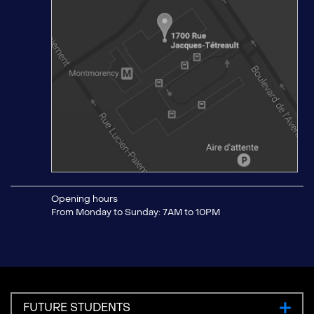
Opening hours
From Monday to Sunday: 7AM to 10PM
FUTURE STUDENTS