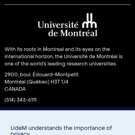
Université de Montréal
With its roots in Montreal and its eyes on the
international horizon, the Université de Montréal is
one of the world’s leading research universities.
2900, boul. Édouard-Montpetit
Montréal (Québec) H3T 1J4
CANADA
(514) 343-6111
UdeM understands the importance of
privacy