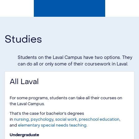
Studies
Students on the Laval Campus have two options. They
can do all or only some of their coursework in Laval.
All Laval
For some programs, students can take all their courses on
the Laval Campus.
That’s the case for bachelor’s degrees
in
nursing
,
psychology
,
social work
,
preschool education
,
and
elementary special needs teaching
.
Undergraduate