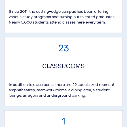
Since 2011, the cutting-edge campus has been offering
various study programs and turning out talented graduates.
Nearly 5,000 students attend classes here every term.
23
CLASSROOMS
In addition to classrooms, there are 22 specialized rooms, 6
amphitheatres, teamwork rooms, a dining area, a student
lounge, an agora and underground parking.
1