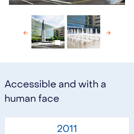
Previous
Next
Accessible and with a
human face
2011