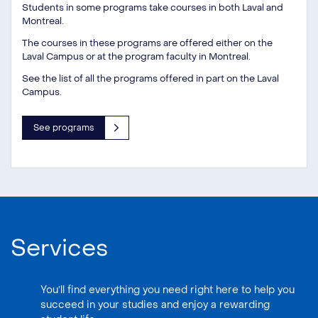
Students in some programs take courses in both Laval and
Montreal.
The courses in these programs are offered either on the
Laval Campus or at the program faculty in Montreal.
See the list of all the programs offered in part on the Laval
Campus.
See programs
Services
You’ll find everything you need right here to help you
succeed in your studies and enjoy a rewarding