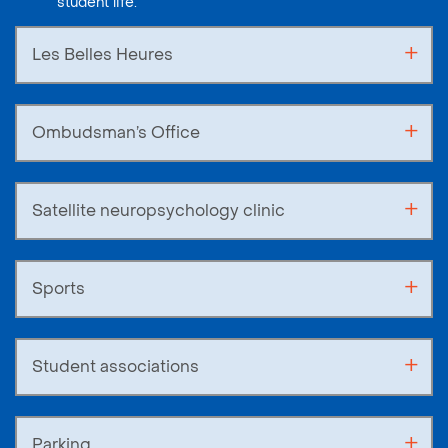
student life.
Les Belles Heures
Ombudsman’s Office
Satellite neuropsychology clinic
Sports
Student associations
Parking