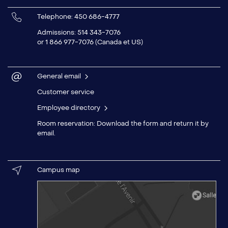
Telephone: 450 686-4777
Admissions
: 514 343-7076
or 1 866 977-7076 (Canada et US)
General email
Customer service
Employee directory
Room reservation: Download the
form
and return it by
email
.
Campus map