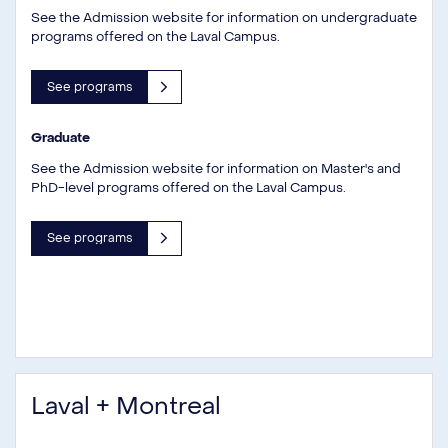
See the Admission website for information on undergraduate
programs offered on the Laval Campus.
See programs
Graduate
See the Admission website for information on Master's and
PhD-level programs offered on the Laval Campus.
See programs
Laval + Montreal