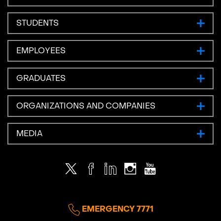
STUDENTS
EMPLOYEES
GRADUATES
ORGANIZATIONS AND COMPANIES
MEDIA
Twitter
Facebook
LinkedIn
Instagram
Youtube
EMERGENCY 7771