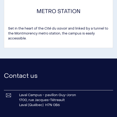
METRO STATION
Set in the heart of the
Cité du savoir
and linked by a tunnel to
the Montmorency metro station, the campus is easily
accessible.
Contact us
Laval Campus - pavillon Guy-Joron
1700, rue Jacques-Tétreault
Laval (Québec) H7N 0B6