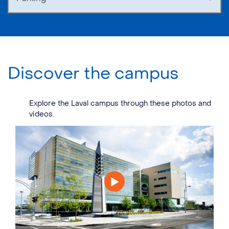
Discover the campus
Explore the Laval campus through these photos and
videos.