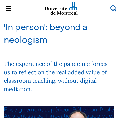
S
Menu
Université de Montréal
Passer
'In person': beyond a
au
contenu
neologism
The experience of the pandemic forces
us to reflect on the real added value of
classroom teaching, without digital
mediation.