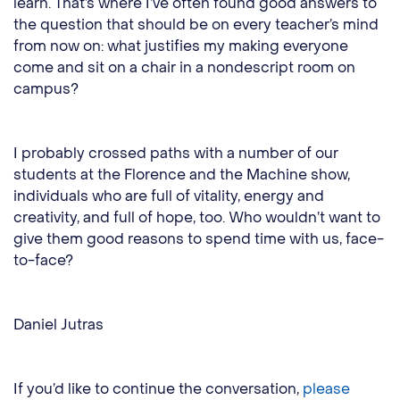
learn. That’s where I’ve often found good answers to
the question that should be on every teacher’s mind
from now on: what justifies my making everyone
come and sit on a chair in a nondescript room on
campus?
I probably crossed paths with a number of our
students at the Florence and the Machine show,
individuals who are full of vitality, energy and
creativity, and full of hope, too. Who wouldn’t want to
give them good reasons to spend time with us, face-
to-face?
Daniel Jutras
If you’d like to continue the conversation,
please