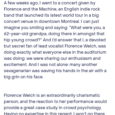
A few weeks ago, I went to a concert given by
Florence and the Machine, an English indie rock
band that launched its latest world tour in a big
concert venue in downtown Montreal. I can just
imagine you smiling and saying: “What were you, a
62-year-old grandpa, doing there in amongst that
hip young crowd?” And I’d answer that I, a devoted
but secret fan of lead vocalist Florence Welch, was
doing exactly what everyone else in the auditorium
was doing: we were sharing our enthusiasm and
excitement. And I was not alone: many another
sexagenarian was waving his hands in the air with a
big grin on his face.
Florence Welch is an extraordinarily charismatic
person, and the reaction to her performance would
provide a great case study in crowd psychology.
Having no expertise in this regard, I won’t go there.