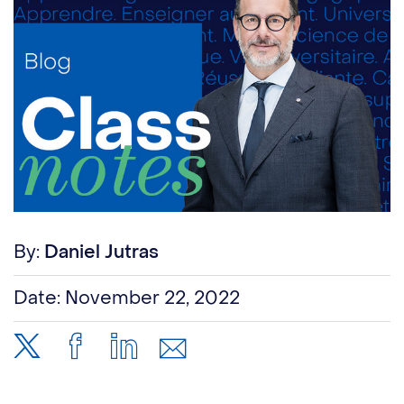
By:
Daniel Jutras
Date:
November 22, 2022