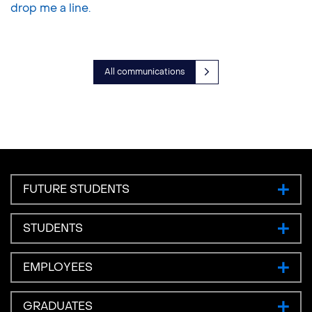
drop me a line.
All communications
FUTURE STUDENTS
STUDENTS
EMPLOYEES
GRADUATES