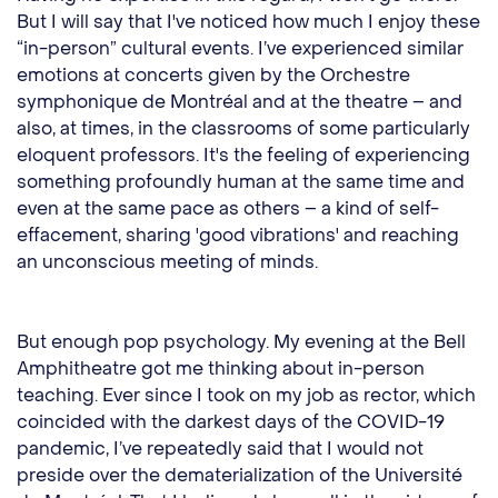
But I will say that I've noticed how much I enjoy these
“in-person” cultural events. I’ve experienced similar
emotions at concerts given by the Orchestre
symphonique de Montréal and at the theatre – and
also, at times, in the classrooms of some particularly
eloquent professors. It's the feeling of experiencing
something profoundly human at the same time and
even at the same pace as others – a kind of self-
effacement, sharing 'good vibrations' and reaching
an unconscious meeting of minds.
But enough pop psychology. My evening at the Bell
Amphitheatre got me thinking about in-person
teaching. Ever since I took on my job as rector, which
coincided with the darkest days of the COVID-19
pandemic, I’ve repeatedly said that I would not
preside over the dematerialization of the Université