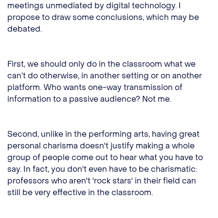
meetings unmediated by digital technology. I
propose to draw some conclusions, which may be
debated.
First, we should only do in the classroom what we
can’t do otherwise, in another setting or on another
platform. Who wants one-way transmission of
information to a passive audience? Not me.
Second, unlike in the performing arts, having great
personal charisma doesn't justify making a whole
group of people come out to hear what you have to
say. In fact, you don't even have to be charismatic:
professors who aren't 'rock stars' in their field can
still be very effective in the classroom.