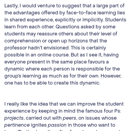
Lastly, I would venture to suggest that a large part of
the advantages offered by face-to-face learning lies
in shared experience, explicitly or implicitly. Students
learn from each other. Questions asked by some
students may reassure others about their level of
comprehension or open up horizons that the
professor hadn’t envisioned. This is certainly
possible in an online course. But as I see it, having
everyone present in the same place favours a
dynamic where each person is responsible for the
group’s learning as much as for their own. However,
one has to be able to create this dynamic.
I really like the idea that we can improve the student
experience by keeping in mind the famous four Ps:
projects
, carried out with
peers
, on issues whose
pertinence
ignites
passion
in those who want to