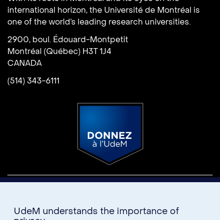
international horizon, the Université de Montréal is
one of the world’s leading research universities.
2900, boul. Édouard-Montpetit
Montréal (Québec) H3T 1J4
CANADA
(514) 343-6111
Donate
U15
UdeM understands the importance of