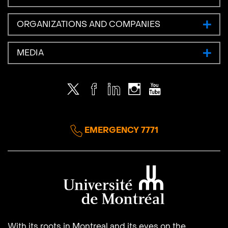
ORGANIZATIONS AND COMPANIES
MEDIA
Twitter
Facebook
LinkedIn
Instagram
Youtube
EMERGENCY 7771
Université de Montréal
With its roots in Montreal and its eyes on the