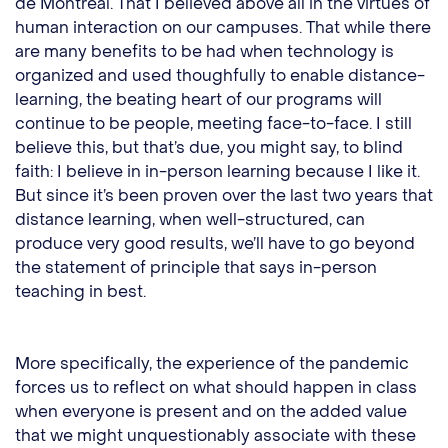
de Montréal. That I believed above all in the virtues of
human interaction on our campuses. That while there
are many benefits to be had when technology is
organized and used thoughfully to enable distance-
learning, the beating heart of our programs will
continue to be people, meeting face-to-face. I still
believe this, but that’s due, you might say, to blind
faith: I believe in in-person learning because I like it.
But since it’s been proven over the last two years that
distance learning, when well-structured, can
produce very good results, we’ll have to go beyond
the statement of principle that says in-person
teaching in best.
More specifically, the experience of the pandemic
forces us to reflect on what should happen in class
when everyone is present and on the added value
that we might unquestionably associate with these