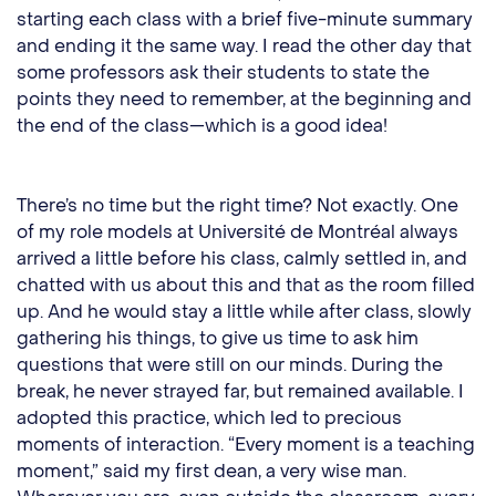
starting each class with a brief five-minute summary
and ending it the same way. I read the other day that
some professors ask their students to state the
points they need to remember, at the beginning and
the end of the class—which is a good idea!
There’s no time but the right time? Not exactly. One
of my role models at Université de Montréal always
arrived a little before his class, calmly settled in, and
chatted with us about this and that as the room filled
up. And he would stay a little while after class, slowly
gathering his things, to give us time to ask him
questions that were still on our minds. During the
break, he never strayed far, but remained available. I
adopted this practice, which led to precious
moments of interaction. “Every moment is a teaching
moment,” said my first dean, a very wise man.