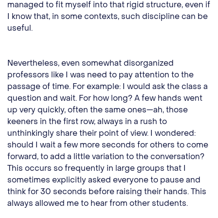
managed to fit myself into that rigid structure, even if
I know that, in some contexts, such discipline can be
useful.
Nevertheless, even somewhat disorganized
professors like I was need to pay attention to the
passage of time. For example: I would ask the class a
question and wait. For how long? A few hands went
up very quickly, often the same ones—ah, those
keeners in the first row, always in a rush to
unthinkingly share their point of view. I wondered:
should I wait a few more seconds for others to come
forward, to add a little variation to the conversation?
This occurs so frequently in large groups that I
sometimes explicitly asked everyone to pause and
think for 30 seconds before raising their hands. This
always allowed me to hear from other students.