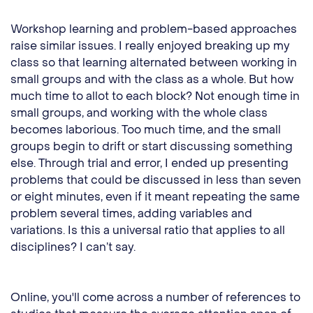
Workshop learning and problem-based approaches
raise similar issues. I really enjoyed breaking up my
class so that learning alternated between working in
small groups and with the class as a whole. But how
much time to allot to each block? Not enough time in
small groups, and working with the whole class
becomes laborious. Too much time, and the small
groups begin to drift or start discussing something
else. Through trial and error, I ended up presenting
problems that could be discussed in less than seven
or eight minutes, even if it meant repeating the same
problem several times, adding variables and
variations. Is this a universal ratio that applies to all
disciplines? I can’t say.
Online, you'll come across a number of references to