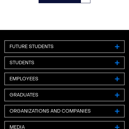
FUTURE STUDENTS
STUDENTS
EMPLOYEES
GRADUATES
ORGANIZATIONS AND COMPANIES
MEDIA