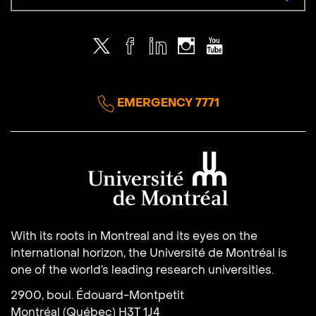
Twitter
Facebook
LinkedIn
Instagram
Youtube
EMERGENCY 7771
Université de Montréal
With its roots in Montreal and its eyes on the
international horizon, the Université de Montréal is
one of the world’s leading research universities.
2900, boul. Édouard-Montpetit
Montréal (Québec) H3T 1J4