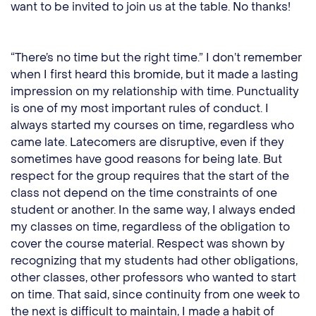
want to be invited to join us at the table. No thanks!
“There’s no time but the right time.” I don’t remember
when I first heard this bromide, but it made a lasting
impression on my relationship with time. Punctuality
is one of my most important rules of conduct. I
always started my courses on time, regardless who
came late. Latecomers are disruptive, even if they
sometimes have good reasons for being late. But
respect for the group requires that the start of the
class not depend on the time constraints of one
student or another. In the same way, I always ended
my classes on time, regardless of the obligation to
cover the course material. Respect was shown by
recognizing that my students had other obligations,
other classes, other professors who wanted to start
on time. That said, since continuity from one week to
the next is difficult to maintain, I made a habit of