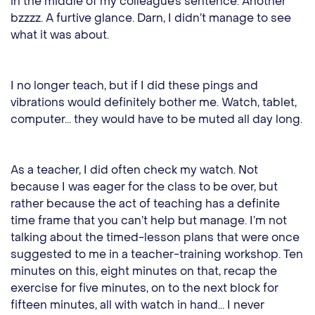
in the middle of my colleague’s sentence. Another
bzzzz. A furtive glance. Darn, I didn’t manage to see
what it was about.
I no longer teach, but if I did these pings and
vibrations would definitely bother me. Watch, tablet,
computer... they would have to be muted all day long.
As a teacher, I did often check my watch. Not
because I was eager for the class to be over, but
rather because the act of teaching has a definite
time frame that you can’t help but manage. I’m not
talking about the timed-lesson plans that were once
suggested to me in a teacher-training workshop. Ten
minutes on this, eight minutes on that, recap the
exercise for five minutes, on to the next block for
fifteen minutes, all with watch in hand... I never