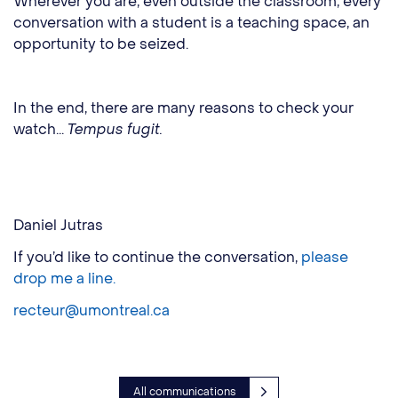
Wherever you are, even outside the classroom, every
conversation with a student is a teaching space, an
opportunity to be seized.
In the end, there are many reasons to check your
watch...
Tempus fugit.
Daniel Jutras
If you’d like to continue the conversation,
please
drop me a line.
recteur@umontreal.ca
All communications