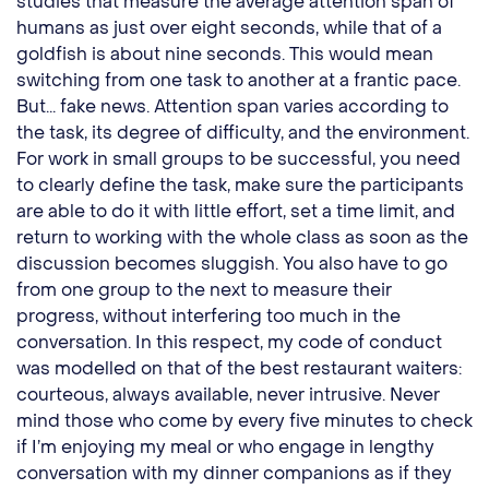
studies that measure the average attention span of
humans as just over eight seconds, while that of a
goldfish is about nine seconds. This would mean
switching from one task to another at a frantic pace.
But... fake news. Attention span varies according to
the task, its degree of difficulty, and the environment.
For work in small groups to be successful, you need
to clearly define the task, make sure the participants
are able to do it with little effort, set a time limit, and
return to working with the whole class as soon as the
discussion becomes sluggish. You also have to go
from one group to the next to measure their
progress, without interfering too much in the
conversation. In this respect, my code of conduct
was modelled on that of the best restaurant waiters:
courteous, always available, never intrusive. Never
mind those who come by every five minutes to check
if I’m enjoying my meal or who engage in lengthy
conversation with my dinner companions as if they