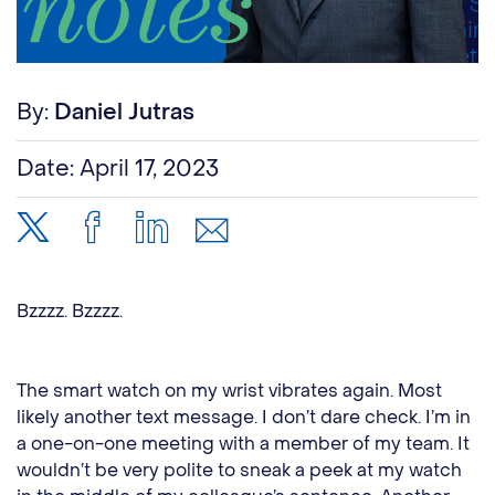
By:
Daniel Jutras
Date:
April 17, 2023
Bzzzz. Bzzzz.
The smart watch on my wrist vibrates again. Most
likely another text message. I don’t dare check. I’m in
a one-on-one meeting with a member of my team. It
wouldn’t be very polite to sneak a peek at my watch