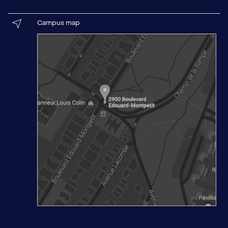
Campus map