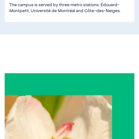
The campus is served by three metro stations: Édouard-
Montpetit, Université de Montréal and Côte-des-Neiges.