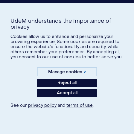
UdeM understands the importance of
privacy
Cookies allow us to enhance and personalize your
browsing experience. Some cookies are required to
ensure the website’s functionality and security, while
Donate
others remember your preferences. By accepting all,
you consent to our use of cookies to better serve you.
U15
Manage cookies
>
© Université de Montréal, 2026. Tous droits réservés.
Reject all
Accept all
Privacy
Terms of use
See our
privacy policy
and
terms of use
.
Cookie Settings