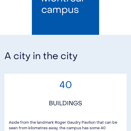
campus
A city in the city
40
BUILDINGS
Aside from the landmark Roger Gaudry Pavilion that can be
seen from kilometres away, the campus has some 40