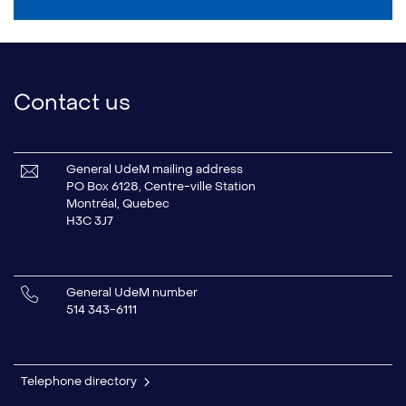
Contact us
General UdeM mailing address
PO Box 6128, Centre-ville Station
Montréal, Quebec
H3C 3J7
General UdeM number
514 343-6111
Telephone directory