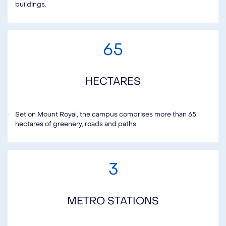
buildings.
65
HECTARES
Set on Mount Royal, the campus comprises more than 65
hectares of greenery, roads and paths.
3
METRO STATIONS