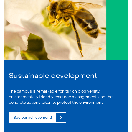
Sustainable development
The campus is remarkable for its rich biodiversity,
environmentally friendly resource management, and the
concrete actions taken to protect the environment.
See our achievement!