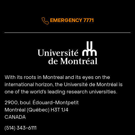
EMERGENCY 7771
Université de Montréal
With its roots in Montreal and its eyes on the
international horizon, the Université de Montréal is
one of the world’s leading research universities.
2900, boul. Édouard-Montpetit
Montréal (Québec) H3T 1J4
CANADA
(514) 343-6111