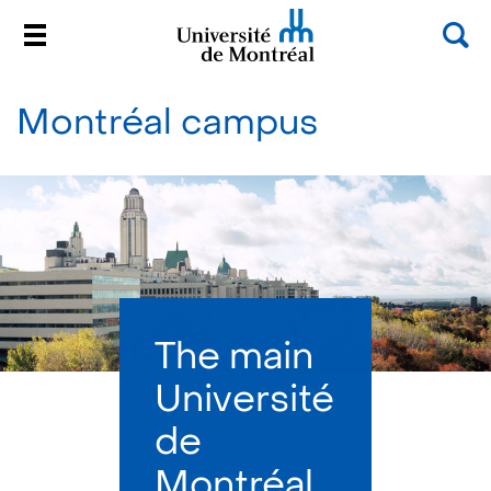
Sea
Menu
Université de Montréal
Passer
au
Montréal campus
contenu
The main
Université
de
Montréal