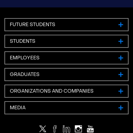
FUTURE STUDENTS
STUDENTS
EMPLOYEES
GRADUATES
ORGANIZATIONS AND COMPANIES
MEDIA
Twitter
Facebook
LinkedIn
Instagram
Youtube